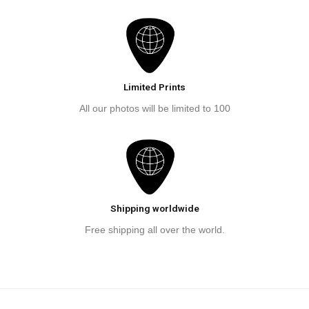
Limited Prints
All our photos will be limited to 100
Shipping worldwide
Free shipping all over the world.