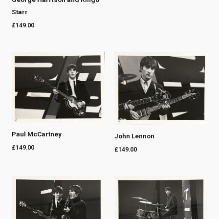
Starr
£
149.00
Paul McCartney
John Lennon
£
149.00
£
149.00