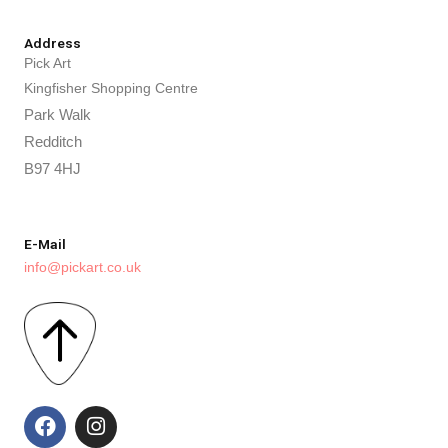
Address
Pick Art
Kingfisher Shopping Centre
Park Walk
Redditch
B97 4HJ
E-Mail
info@pickart.co.uk
F
I
a
n