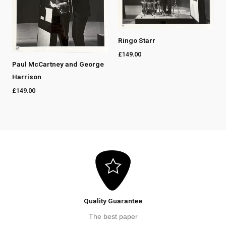
Ringo Starr
£
149.00
Paul McCartney and George
Harrison
£
149.00
Quality Guarantee
The best paper