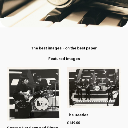
The best images - on the best paper
Featured Images
The Beatles
£
149.00
George Harrison and Ringo