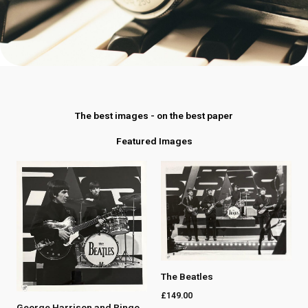
The best images - on the best paper
Featured Images
The Beatles
£
149.00
George Harrison and Ringo