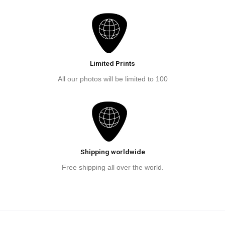
Limited Prints
All our photos will be limited to 100
Shipping worldwide
Free shipping all over the world.