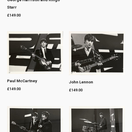
Starr
£
149.00
Paul McCartney
John Lennon
£
149.00
£
149.00