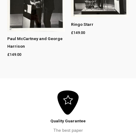
Ringo Starr
£
149.00
Paul McCartney and George
Harrison
£
149.00
Quality Guarantee
The best paper