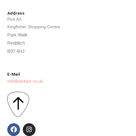
Address
Pick Art
Kingfisher Shopping Centre
Park Walk
Redditch
B97 4HJ
E-Mail
info@pickart.co.uk
F
I
a
n