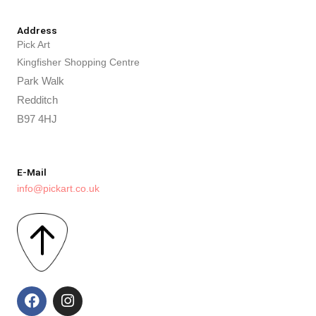
Address
Pick Art
Kingfisher Shopping Centre
Park Walk
Redditch
B97 4HJ
E-Mail
info@pickart.co.uk
F
I
a
n