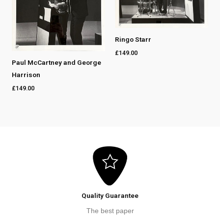
Ringo Starr
£
149.00
Paul McCartney and George
Harrison
£
149.00
Quality Guarantee
The best paper