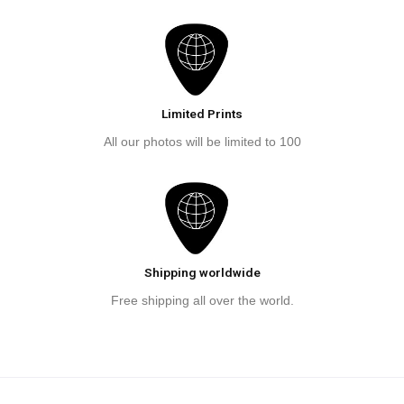
Limited Prints
All our photos will be limited to 100
Shipping worldwide
Free shipping all over the world.