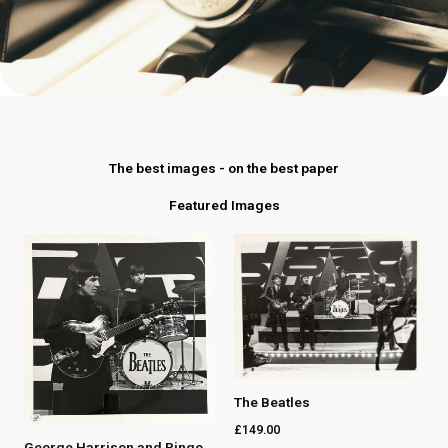
The best images - on the best paper
Featured Images
The Beatles
£
149.00
George Harrison and Ringo