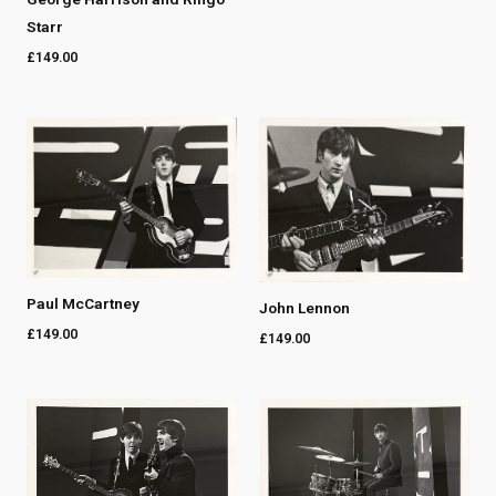
Starr
£
149.00
Paul McCartney
John Lennon
£
149.00
£
149.00