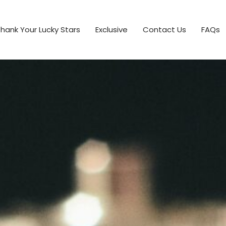
hank Your Lucky Stars
Exclusive
Contact Us
FAQs