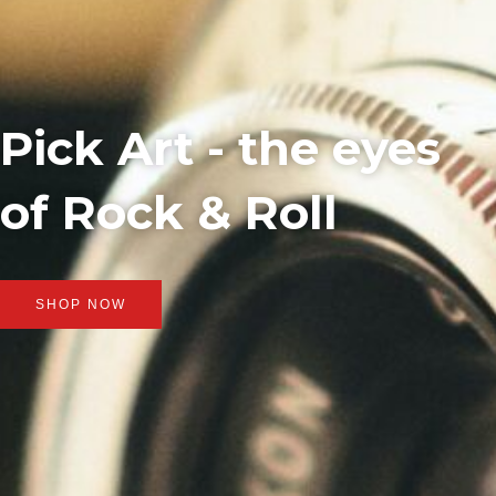
Pick Art - the eyes
of Rock & Roll
SHOP NOW