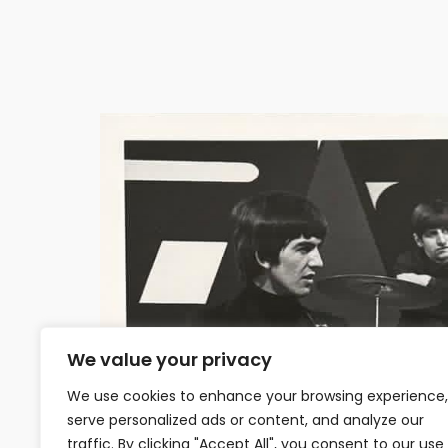
We value your privacy
We use cookies to enhance your browsing experience,
serve personalized ads or content, and analyze our
traffic. By clicking "Accept All", you consent to our use