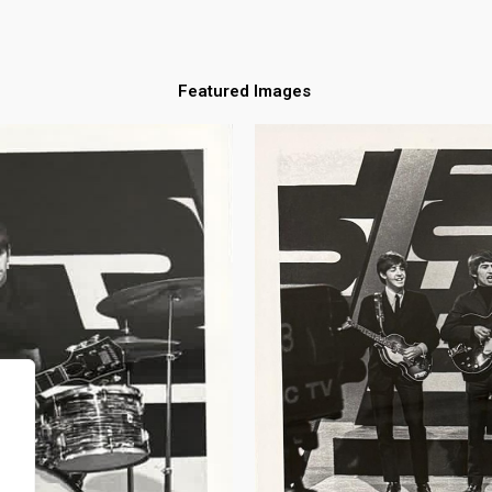
Featured Images