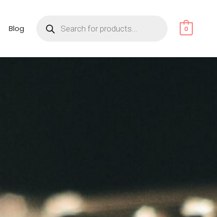
Products
search
Blog
0