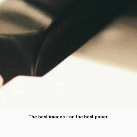
The best images - on the best paper