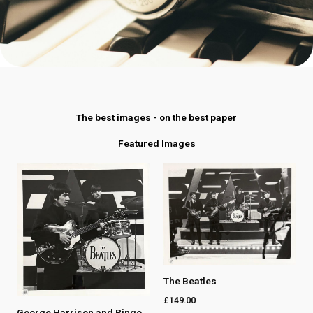
The best images - on the best paper
Featured Images
The Beatles
£
149.00
George Harrison and Ringo