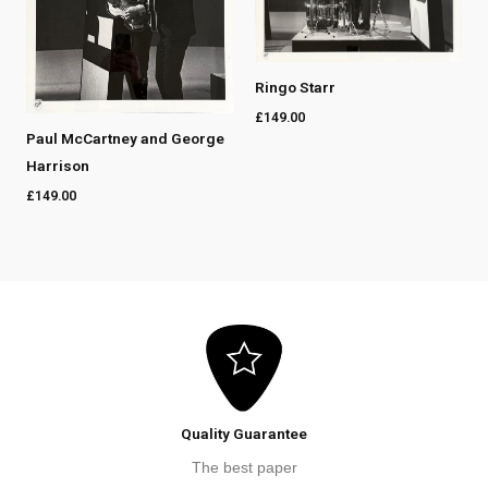
Ringo Starr
£
149.00
Paul McCartney and George
Harrison
£
149.00
Quality Guarantee
The best paper