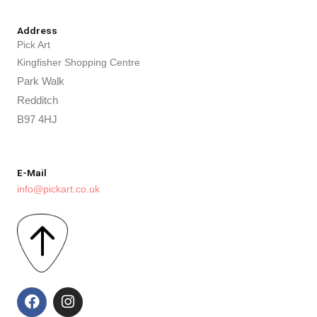
Address
Pick Art
Kingfisher Shopping Centre
Park Walk
Redditch
B97 4HJ
E-Mail
info@pickart.co.uk
F
I
a
n