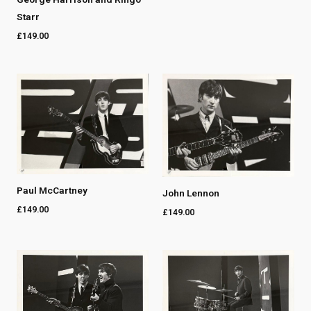
Starr
£
149.00
Paul McCartney
John Lennon
£
149.00
£
149.00