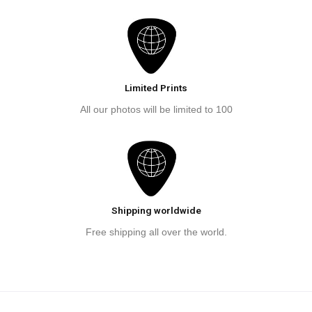
Limited Prints
All our photos will be limited to 100
Shipping worldwide
Free shipping all over the world.