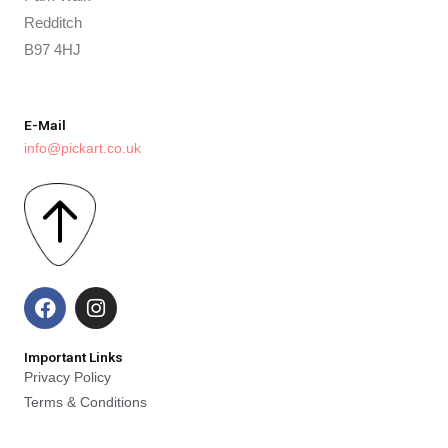
Redditch
B97 4HJ
E-Mail
info@pickart.co.uk
F
I
a
n
c
s
e
t
Important Links
b
a
Privacy Policy
o
g
Terms & Conditions
o
r
k
a