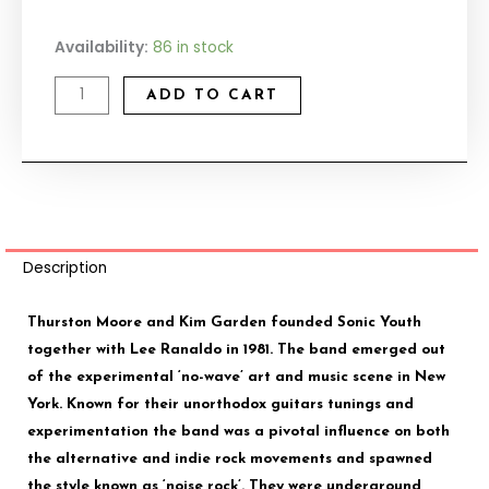
Sonic
Availability:
86 in stock
Youth
ADD TO CART
quantity
Description
Thurston Moore and Kim Garden founded Sonic Youth
together with Lee Ranaldo in 1981. The band emerged out
of the experimental ‘no-wave’ art and music scene in New
York. Known for their unorthodox guitars tunings and
experimentation the band was a pivotal influence on both
the alternative and indie rock movements and spawned
the style known as ‘noise rock’. They were underground