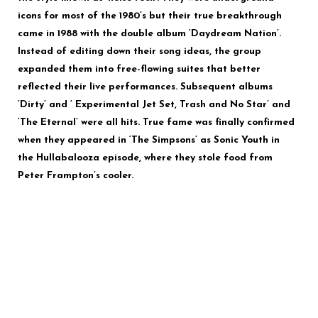
icons for most of the 1980’s but their true breakthrough
came in 1988 with the double album ‘Daydream Nation’.
Instead of editing down their song ideas, the group
expanded them into free-flowing suites that better
reflected their live performances. Subsequent albums
‘Dirty’ and ‘ Experimental Jet Set, Trash and No Star’ and
‘The Eternal’ were all hits. True fame was finally confirmed
when they appeared in ‘The Simpsons’ as Sonic Youth in
the Hullabalooza episode, where they stole food from
Peter Frampton’s cooler.