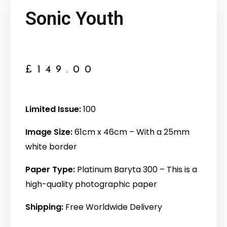
Sonic Youth
£
149.00
Limited Issue:
100
Image Size:
61cm x 46cm – With a 25mm
white border
Paper Type:
Platinum Baryta 300 – This is a
high-quality photographic paper
Shipping:
Free Worldwide Delivery