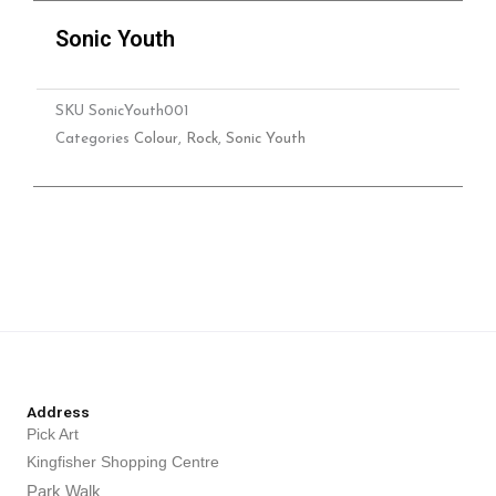
Sonic Youth
SKU
SonicYouth001
Categories
Colour
,
Rock
,
Sonic Youth
Address
Pick Art
Kingfisher Shopping Centre
Park Walk