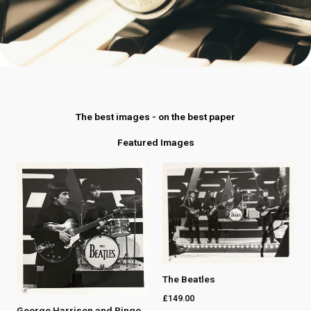
The best images - on the best paper
Featured Images
The Beatles
£
149.00
George Harrison and Ringo