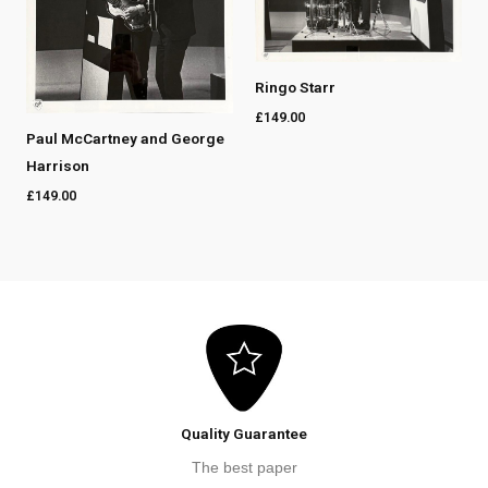
Ringo Starr
£
149.00
Paul McCartney and George
Harrison
£
149.00
Quality Guarantee
The best paper