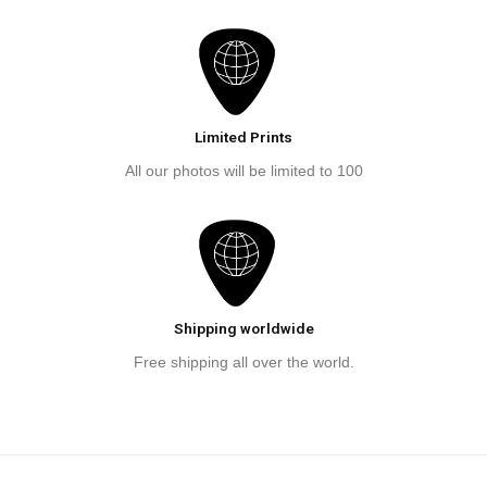
Limited Prints
All our photos will be limited to 100
Shipping worldwide
Free shipping all over the world.