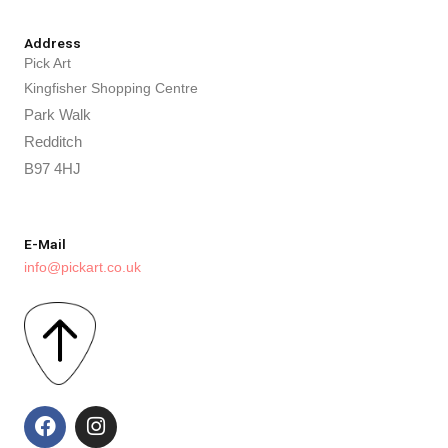
Address
Pick Art
Kingfisher Shopping Centre
Park Walk
Redditch
B97 4HJ
E-Mail
info@pickart.co.uk
F
I
a
n