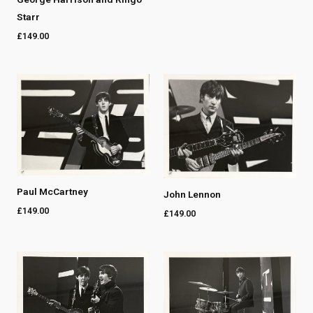
Starr
£
149.00
Paul McCartney
John Lennon
£
149.00
£
149.00