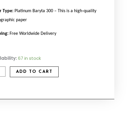
r Type:
Platinum Baryta 300 – This is a high-quality
ographic paper
ping:
Free Worldwide Delivery
ad
lability:
67 in stock
tity
ADD TO CART