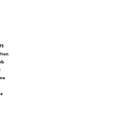
75
tion
ob
B
ane
ae