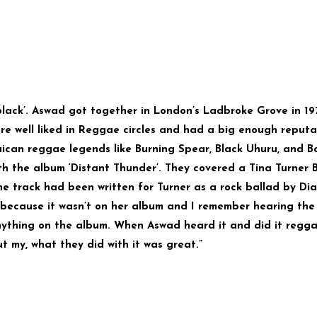
lack’. Aswad got together in London’s Ladbroke Grove in 19
ere well liked in Reggae circles and had a big enough reputa
ican reggae legends like Burning Spear, Black Uhuru, and B
th the album ‘Distant Thunder’. They covered a Tina Turner 
he track had been written for Turner as a rock ballad by Di
 because it wasn’t on her album and I remember hearing the
nything on the album. When Aswad heard it and did it regg
ut my, what they did with it was great.”