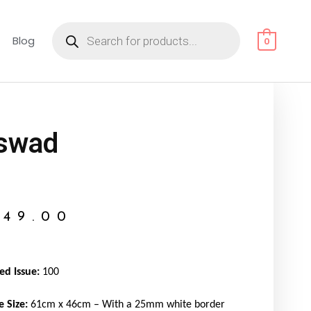
Products
search
Blog
0
swad
149.00
ed Issue:
100
e Size:
61cm x 46cm – With a 25mm white border