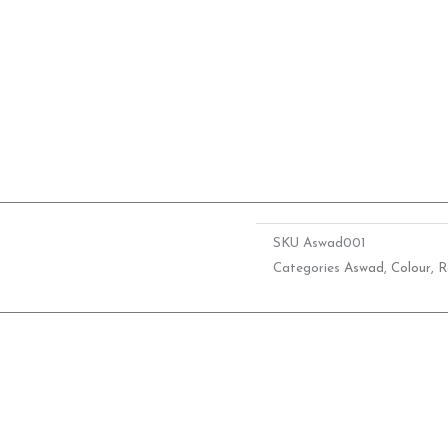
SKU
Aswad001
Categories
Aswad
,
Colour
,
R