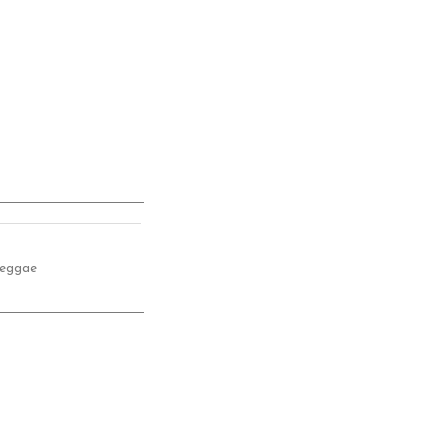
eggae