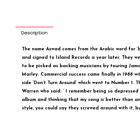
Description
The name Aswad comes from the Arabic word for ‘b
and signed to Island Records a year later. They w
to be picked as backing musicians by touring Jama
Marley. Commercial success came finally in 1988 wi
side ‘Don’t Turn Around’ which went to Number 1. T
Warren who said: ‘ I remember being so depressed
album and thinking that my song is better than a
style, you could say they screwed around with it, b