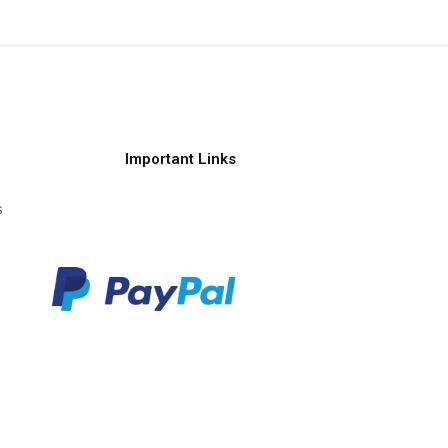
Important Links
s