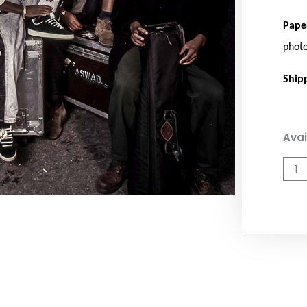
Pape
phot
Ship
Asw
Avai
quan