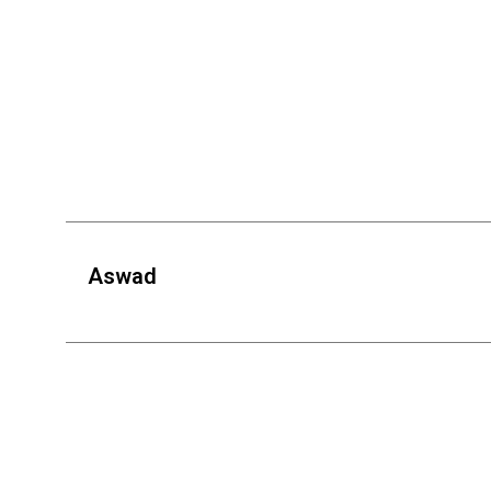
Aswad