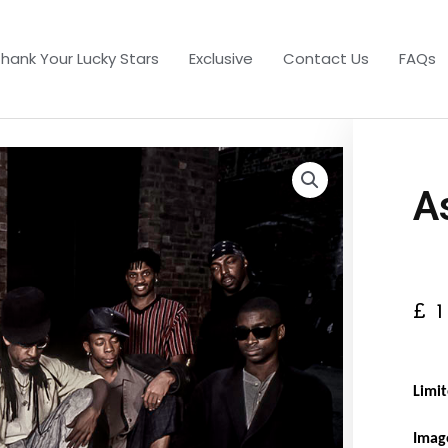
hank Your Lucky Stars
Exclusive
Contact Us
FAQs
A
£
Limit
Imag