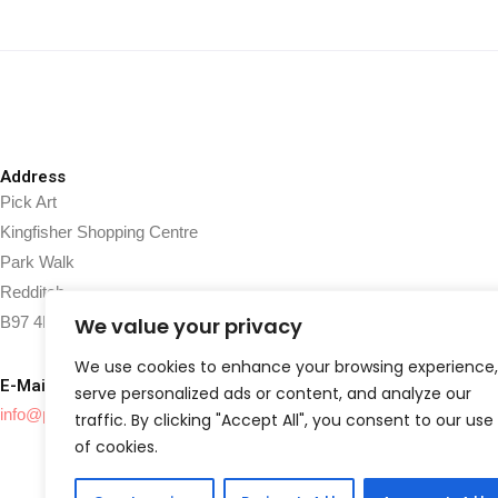
Address
Pick Art
Kingfisher Shopping Centre
Park Walk
Redditch
B97 4HJ
We value your privacy
We use cookies to enhance your browsing experience,
E-Mail
serve personalized ads or content, and analyze our
info@pickart.co.uk
traffic. By clicking "Accept All", you consent to our use
of cookies.