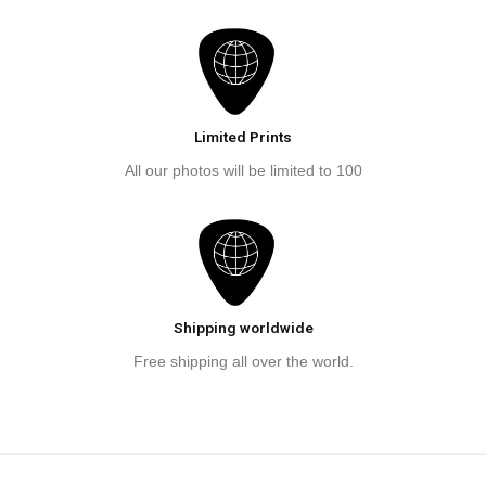
Limited Prints
All our photos will be limited to 100
Shipping worldwide
Free shipping all over the world.