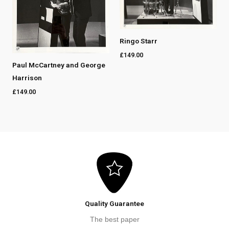
Ringo Starr
£
149.00
Paul McCartney and George
Harrison
£
149.00
Quality Guarantee
The best paper