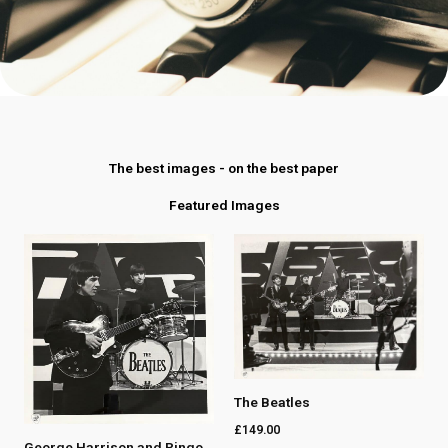
The best images - on the best paper
Featured Images
The Beatles
£
149.00
George Harrison and Ringo