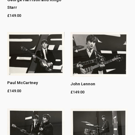
Starr
£
149.00
Paul McCartney
John Lennon
£
149.00
£
149.00