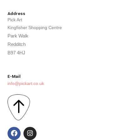
Address
Pick Art
Kingfisher Shopping Centre
Park Walk
Redditch
B97 4HJ
E-Mail
info@pickart.co.uk
F
I
a
n