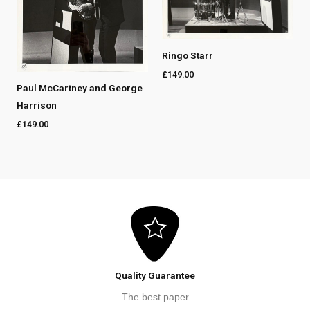
Ringo Starr
£
149.00
Paul McCartney and George
Harrison
£
149.00
Quality Guarantee
The best paper