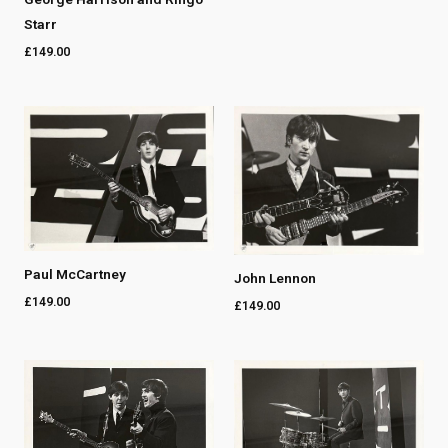
Starr
£
149.00
Paul McCartney
John Lennon
£
149.00
£
149.00