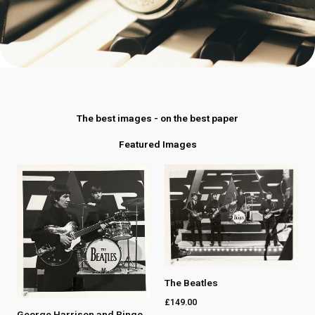
The best images - on the best paper
Featured Images
The Beatles
£
149.00
George Harrison and Ringo