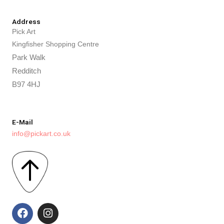
Address
Pick Art
Kingfisher Shopping Centre
Park Walk
Redditch
B97 4HJ
E-Mail
info@pickart.co.uk
F
I
a
n