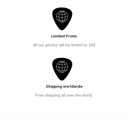
Limited Prints
All our photos will be limited to 100
Shipping worldwide
Free shipping all over the world.